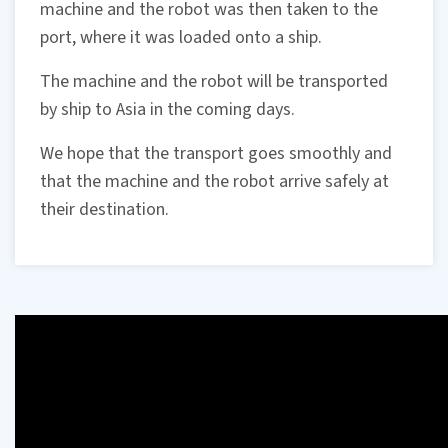
machine and the robot was then taken to the
port, where it was loaded onto a ship.
The machine and the robot will be transported
by ship to Asia in the coming days.
We hope that the transport goes smoothly and
that the machine and the robot arrive safely at
their destination.