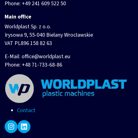
Phone: +49 241 609 522 50
Main office
Worldplast Sp. z o.o.
Irysowa 9, 55-040 Bielany Wrocławskie
VAT PL896 158 82 63
E-Mail: office@worldplast.eu
Phone: +48 71-733-68-86
Contact