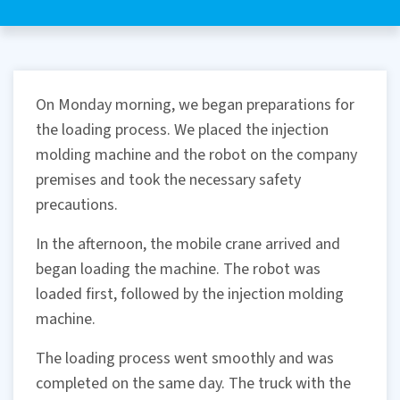
On Monday morning, we began preparations for
the loading process. We placed the injection
molding machine and the robot on the company
premises and took the necessary safety
precautions.
In the afternoon, the mobile crane arrived and
began loading the machine. The robot was
loaded first, followed by the injection molding
machine.
The loading process went smoothly and was
completed on the same day. The truck with the