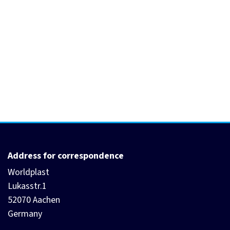
Address for correspondence
Worldplast
Lukasstr.1
52070 Aachen
Germany