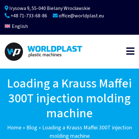
Irysowa 9, 55-040 Bielany Wrocławskie
+48 71-733-68-86
office@worldplast.eu
English
Loading a Krauss Maffei
300T injection molding
machine
Home
»
Blog
»
Loading a Krauss Maffei 300T injection
molding machine